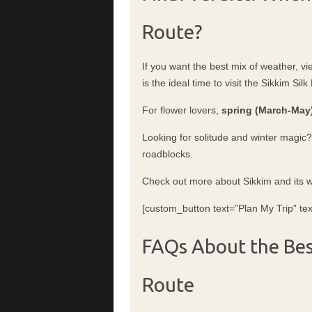
Route?
If you want the best mix of weather, vi
is the ideal time to visit the Sikkim Silk
For flower lovers,
spring (March-May
Looking for solitude and winter magic
roadblocks.
Check out more about Sikkim and its
[custom_button text=”Plan My Trip” tex
FAQs About the Best
Route