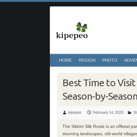
Skip
to
content
HOME
REGION
PHOTO
ADVE
Best Time to Visit
Season-by-Seaso
kipepeo
February 14, 2025
Si
The Sikkim Silk Route is an offbeat pa
stunning landscapes, old-world village