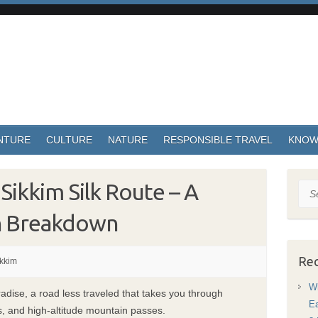
NTURE
CULTURE
NATURE
RESPONSIBLE TRAVEL
KNOW
 Sikkim Silk Route – A
Sea
n Breakdown
Rec
kkim
Wh
radise, a road less traveled that takes you through
Ea
s, and high-altitude mountain passes.