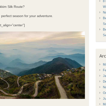
8 
Sikkim Silk Route?
Wh
No
e perfect season for your adventure.
Be
Se
t_align=”center”]
Be
S
Arc
M
Fe
Ja
D
N
Oc
Ju
M