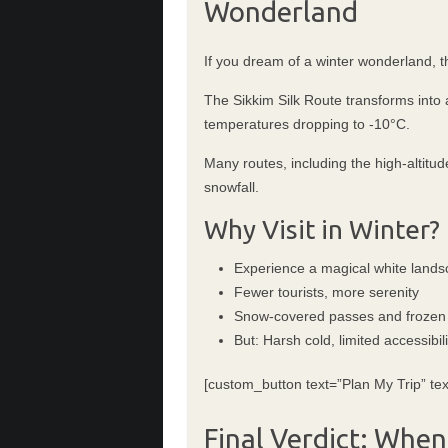
Wonderland
If you dream of a winter wonderland, th
The Sikkim Silk Route transforms into 
temperatures dropping to -10°C.
Many routes, including the high-altitu
snowfall.
Why Visit in Winter?
Experience a magical white land
Fewer tourists, more serenity
Snow-covered passes and frozen
But: Harsh cold, limited accessibili
[custom_button text=”Plan My Trip” tex
Final Verdict: When