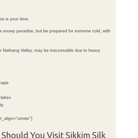
is is your time.
a snowy paradise, but be prepared for extreme cold, with
de Nathang Valley, may be inaccessible due to heavy
scape
 lakes
ty
t_align=”center”]
 Should You Visit Sikkim Silk