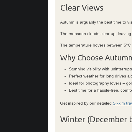
Clear Views
Autumn is arguably the best time to vis
The monsoon clouds clear up, leaving b
The temperature hovers between 5°C to
Why Choose Autumn
Stunning visibility with uninterru
Perfect weather for long drives al
Ideal for photography lovers – go
Best time for a hassle-free, comfor
Get inspired by our detailed
Sikkim tra
Winter (December t