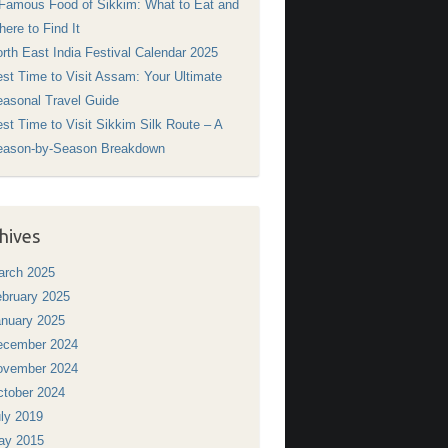
Famous Food of Sikkim: What to Eat and
ere to Find It
rth East India Festival Calendar 2025
st Time to Visit Assam: Your Ultimate
asonal Travel Guide
st Time to Visit Sikkim Silk Route – A
eason-by-Season Breakdown
hives
arch 2025
bruary 2025
nuary 2025
ecember 2024
ovember 2024
tober 2024
ly 2019
ay 2015