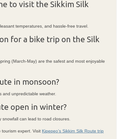
e to visit the Sikkim Silk
 pleasant temperatures, and hassle-free travel.
n for a bike trip on the Silk
ing (March-May) are the safest and most enjoyable
Route in monsoon?
s and unpredictable weather.
ute open in winter?
y snowfall can lead to road closures.
 tourism expert. Visit
Kipepeo’s Sikkim Silk Route trip
.