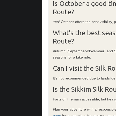
Is October a good tim
Route?
Yes! October offers the best visibility,
What’s the best seaso
Route?
Autumn (September-November) and Spr
seasons for a bike ride.
Can I visit the Silk 
It’s not recommended due to landslide
Is the Sikkim Silk Ro
Parts of it remain accessible, but heav
Plan your adventure with a responsible
page
for a seamless travel experience