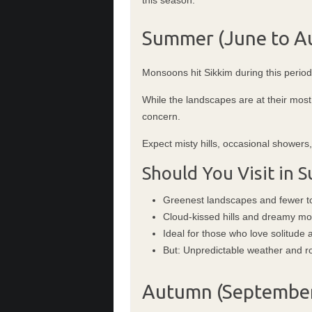
Summer (June to Au
Monsoons hit Sikkim during this perio
While the landscapes are at their mos
concern.
Expect misty hills, occasional showers
Should You Visit in
Greenest landscapes and fewer to
Cloud-kissed hills and dreamy m
Ideal for those who love solitude
But: Unpredictable weather and r
Autumn (September