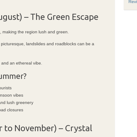
Rev
gust) – The Green Escape
d, making the region lush and green.
t picturesque, landslides and roadblocks can be a
, and an ethereal vibe.
 Summer?
urists
onsoon vibes
 and lush greenery
oad closures
 to November) – Crystal