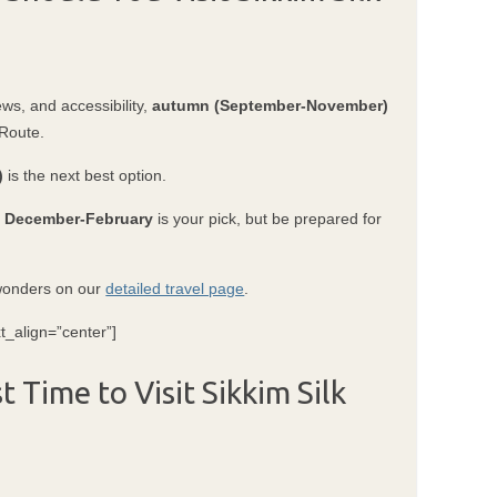
ews, and accessibility,
autumn (September-November)
 Route.
)
is the next best option.
?
December-February
is your pick, but be prepared for
 wonders on our
detailed travel page
.
t_align=”center”]
 Time to Visit Sikkim Silk