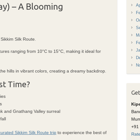
ay) – A Blooming
Ap
Fe
Oc
S
M
 Sikkim Silk Route.
Fe
Ja
ures ranging from 10°C to 15°C, making it ideal for
D
N
e hills in vibrant colors, creating a dreamy backdrop.
st Time?
Get
ies
s
Kip
 and Gnathang Valley surreal
Band
fall
Mum
+91
curated Sikkim Silk Route trip
to experience the best of
Rate