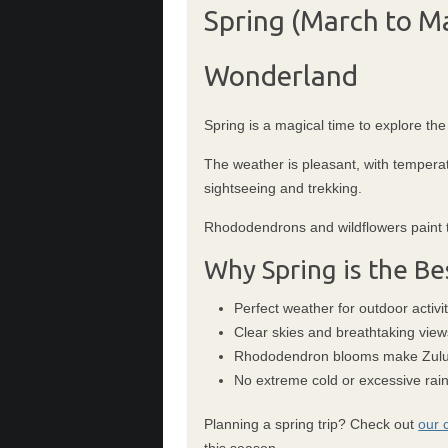
Spring (March to M
Wonderland
Spring is a magical time to explore the
The weather is pleasant, with temperat
sightseeing and trekking.
Rhododendrons and wildflowers paint th
Why Spring is the Be
Perfect weather for outdoor activit
Clear skies and breathtaking view
Rhododendron blooms make Zuluk
No extreme cold or excessive rain
Planning a spring trip? Check out
our 
this season.