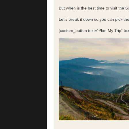
But when is the best time to visit the 
Let’s break it down so you can pick th
[custom_button text=”Plan My Trip” tex