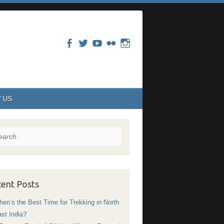
 US
rch
ent Posts
en’s the Best Time for Trekking in North
st India?