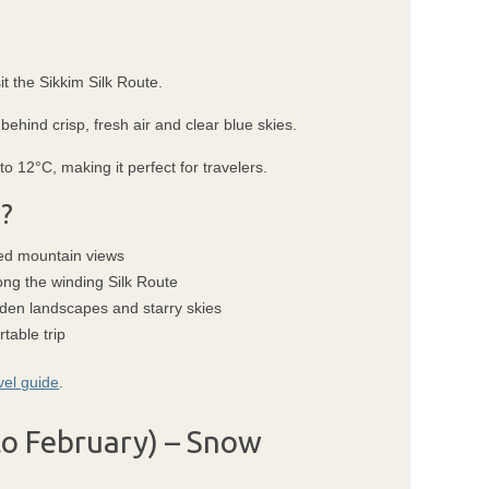
it the Sikkim Silk Route.
ehind crisp, fresh air and clear blue skies.
 12°C, making it perfect for travelers.
?
pted mountain views
ong the winding Silk Route
lden landscapes and starry skies
table trip
vel guide
.
o February) – Snow