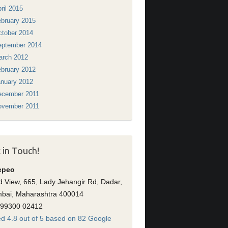
ril 2015
bruary 2015
tober 2014
eptember 2014
arch 2012
bruary 2012
nuary 2012
ecember 2011
ovember 2011
 in Touch!
epeo
 View, 665, Lady Jehangir Rd, Dadar,
bai, Maharashtra 400014
 99300 02412
d 4.8 out of 5 based on 82 Google