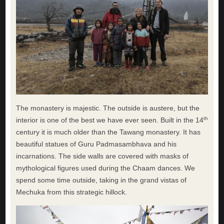
The monastery is majestic. The outside is austere, but the
th
interior is one of the best we have ever seen. Built in the 14
century it is much older than the Tawang monastery. It has
beautiful statues of Guru Padmasambhava and his
incarnations. The side walls are covered with masks of
mythological figures used during the Chaam dances. We
spend some time outside, taking in the grand vistas of
Mechuka from this strategic hillock.