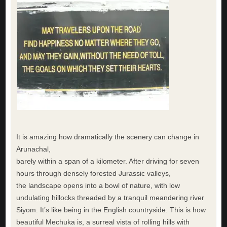
It is amazing how dramatically the scenery can change in
Arunachal,
barely within a span of a kilometer. After driving for seven
hours through densely forested Jurassic valleys,
the landscape opens into a bowl of nature, with low
undulating hillocks threaded by a tranquil meandering river
Siyom. It’s like being in the English countryside. This is how
beautiful Mechuka is, a surreal vista of rolling hills with