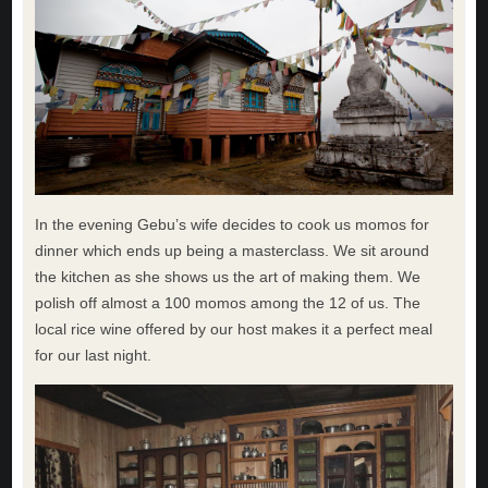
In the evening Gebu’s wife decides to cook us momos for
dinner which ends up being a masterclass. We sit around
the kitchen as she shows us the art of making them. We
polish off almost a 100 momos among the 12 of us. The
local rice wine offered by our host makes it a perfect meal
for our last night.