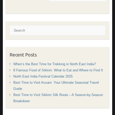
Search
Recent Posts
When’s the Best Time for Trekking in North East India?
8 Famous Food of Sikkim: What to Eat and Where to Find It
North East India Festival Calendar 2025
Best Time to Visit Assam: Your Ultimate Seasonal Travel
Guide
Best Time to Visit Sikkim Silk Route – A Season-by-Season
Breakdown