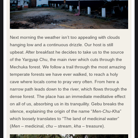
Next morning the weather isn’t too appealing with clouds
hanging low and a continuous drizzle. Our host is still
upbeat. After breakfast he decides to take us to the source
of the Yargyap Chu, the main river which cuts through the
Mechuka forest. We follow a trail through the most amazing
temperate forests we have ever walked, to reach a holy
cave where locals come to pray very often. From here a
narrow path leads down to the river, which flows through the
dense forest. The place has an immediate meditative effect
on all of us, absorbing us in its tranquility. Gebu breaks the
silence, explaining the origin of the name “
Men-Chu-Kha
”
which loosely translates to “The land of medicinal water”
(
Men
– medicinal,
chu
– stream,
kha
– treasure).