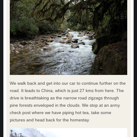
We walk back and get into our car to continue further on the
road. It leads to China, which is just 27 kms from here. The
drive is breathtaking as the narrow road zigzags through
pine forests enveloped in the clouds. We stop at an army
check post where we have piping hot tea, take some
pictures and head back for the homestay.