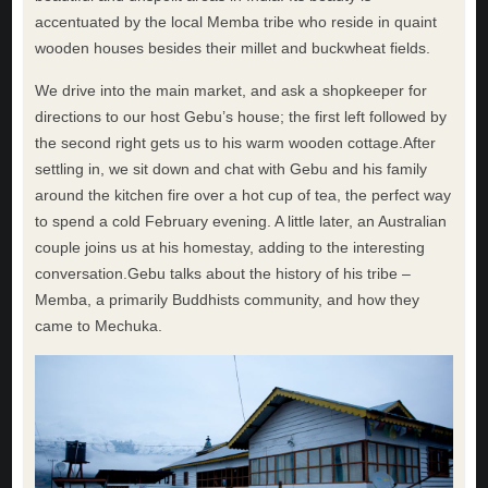
accentuated by the local Memba tribe who reside in quaint
wooden houses besides their millet and buckwheat fields.
We drive into the main market, and ask a shopkeeper for
directions to our host Gebu’s house; the first left followed by
the second right gets us to his warm wooden cottage.After
settling in, we sit down and chat with Gebu and his family
around the kitchen fire over a hot cup of tea, the perfect way
to spend a cold February evening. A little later, an Australian
couple joins us at his homestay, adding to the interesting
conversation.Gebu talks about the history of his tribe –
Memba, a primarily Buddhists community, and how they
came to Mechuka.