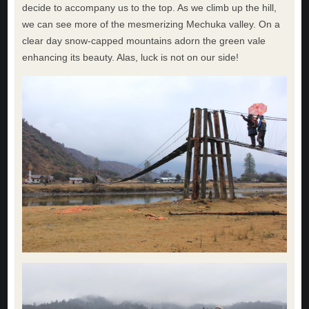
decide to accompany us to the top. As we climb up the hill,
we can see more of the mesmerizing Mechuka valley. On a
clear day snow-capped mountains adorn the green vale
enhancing its beauty. Alas, luck is not on our side!