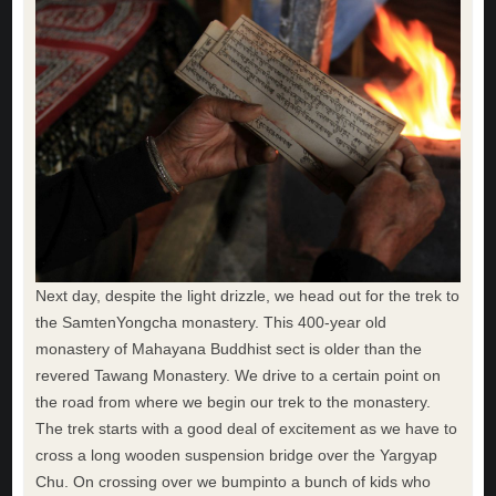
Next day, despite the light drizzle, we head out for the trek to
the SamtenYongcha monastery. This 400-year old
monastery of Mahayana Buddhist sect is older than the
revered Tawang Monastery. We drive to a certain point on
the road from where we begin our trek to the monastery.
The trek starts with a good deal of excitement as we have to
cross a long wooden suspension bridge over the Yargyap
Chu. On crossing over we bumpinto a bunch of kids who