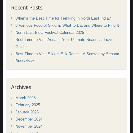
Recent Posts
When’s the Best Time for Trekking in North East India?
8 Famous Food of Sikkim: What to Eat and Where to Find It
North East India Festival Calendar 2025
Best Time to Visit Assam: Your Ultimate Seasonal Travel
Guide
Best Time to Visit Sikkim Silk Route – A Season-by-Season
Breakdown
Archives
March 2025
February 2025
January 2025
December 2024
November 2024