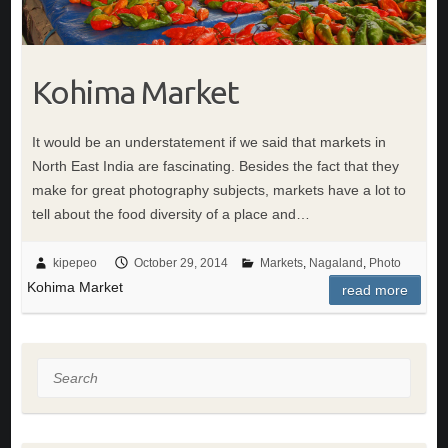
Kohima Market
It would be an understatement if we said that markets in
North East India are fascinating. Besides the fact that they
make for great photography subjects, markets have a lot to
tell about the food diversity of a place and…
kipepeo
October 29, 2014
Markets
,
Nagaland
,
Photo
Kohima Market
read more
Search