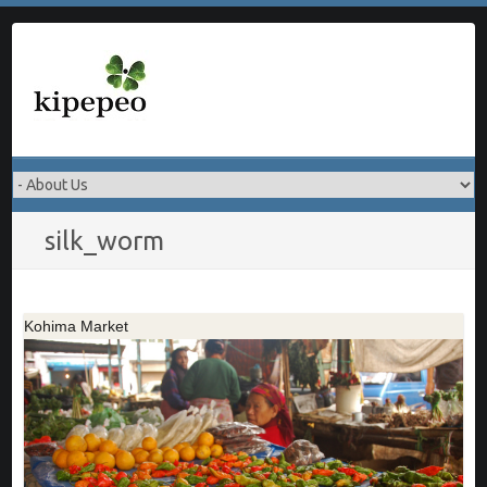
Skip
to
content
silk_worm
Kohima Market