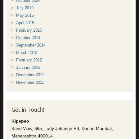
October 2024
July 2019
May 2015
April 2015
February 2015
October 2014
September 2014
March 2012
February 2012
January 2012
December 2011
November 2011
Get in Touch!
Kipepeo
Band View, 665, Lady Jehangir Rd, Dadar, Mumbai,
Maharashtra 400014