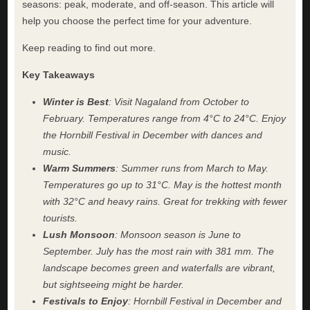
seasons: peak, moderate, and off-season. This article will
help you choose the perfect time for your adventure.
Keep reading to find out more.
Key Takeaways
Winter is Best
: Visit Nagaland from October to
February. Temperatures range from 4°C to 24°C. Enjoy
the Hornbill Festival in December with dances and
music.
Warm Summers
: Summer runs from March to May.
Temperatures go up to 31°C. May is the hottest month
with 32°C and heavy rains. Great for trekking with fewer
tourists.
Lush Monsoon
: Monsoon season is June to
September. July has the most rain with 381 mm. The
landscape becomes green and waterfalls are vibrant,
but sightseeing might be harder.
Festivals to Enjoy
: Hornbill Festival in December and