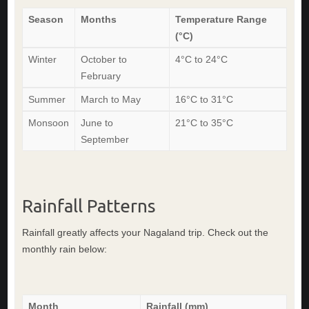
Season
Months
Temperature Range
(°C)
Winter
October to
4°C to 24°C
February
Summer
March to May
16°C to 31°C
Monsoon
June to
21°C to 35°C
September
Rainfall Patterns
Rainfall greatly affects your Nagaland trip. Check out the
monthly rain below:
Month
Rainfall (mm)