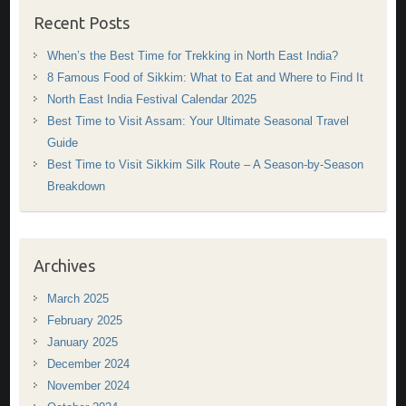
Recent Posts
When’s the Best Time for Trekking in North East India?
8 Famous Food of Sikkim: What to Eat and Where to Find It
North East India Festival Calendar 2025
Best Time to Visit Assam: Your Ultimate Seasonal Travel
Guide
Best Time to Visit Sikkim Silk Route – A Season-by-Season
Breakdown
Archives
March 2025
February 2025
January 2025
December 2024
November 2024