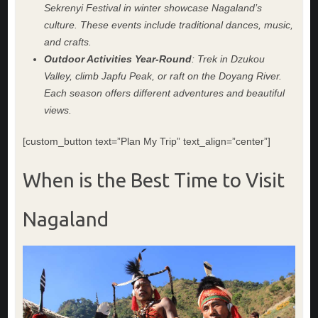
Sekrenyi Festival in winter showcase Nagaland’s
culture. These events include traditional dances, music,
and crafts.
Outdoor Activities Year-Round
: Trek in Dzukou
Valley, climb Japfu Peak, or raft on the Doyang River.
Each season offers different adventures and beautiful
views.
[custom_button text=”Plan My Trip” text_align=”center”]
When is the Best Time to Visit
Nagaland