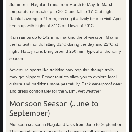
Summer in Nagaland runs from March to May. In March,
temperatures reach up to 30°C and fall to 17°C at night.
Rainfall averages 71 mm, making it a lively time to visit. April
heats up with highs of 31°C and lows of 20°C.
Rain ramps up to 142 mm, marking the off-season. May is
the hottest month, hitting 32°C during the day and 22°C at
night. Heavy rains bring around 250 mm, typical of the rainy
season.
Adventure sports like trekking stay popular, though trails
may get slippery. Fewer tourists allow you to explore local
culture and traditions more peacefully. Pack waterproof gear
and dress comfortably for the warm, wet weather.
Monsoon Season (June to
September)
Monsoon season in Nagaland lasts from June to September.
This period brings moderate to heavy rainfall, especially in