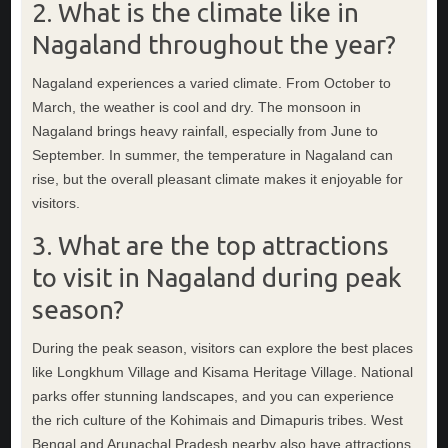
2. What is the climate like in
Nagaland throughout the year?
Nagaland experiences a varied climate. From October to
March, the weather is cool and dry. The monsoon in
Nagaland brings heavy rainfall, especially from June to
September. In summer, the temperature in Nagaland can
rise, but the overall pleasant climate makes it enjoyable for
visitors.
3. What are the top attractions
to visit in Nagaland during peak
season?
During the peak season, visitors can explore the best places
like Longkhum Village and Kisama Heritage Village. National
parks offer stunning landscapes, and you can experience
the rich culture of the Kohimais and Dimapuris tribes. West
Bengal and Arunachal Pradesh nearby also have attractions