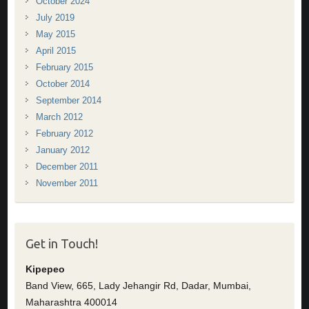
October 2024
July 2019
May 2015
April 2015
February 2015
October 2014
September 2014
March 2012
February 2012
January 2012
December 2011
November 2011
Get in Touch!
Kipepeo
Band View, 665, Lady Jehangir Rd, Dadar, Mumbai,
Maharashtra 400014