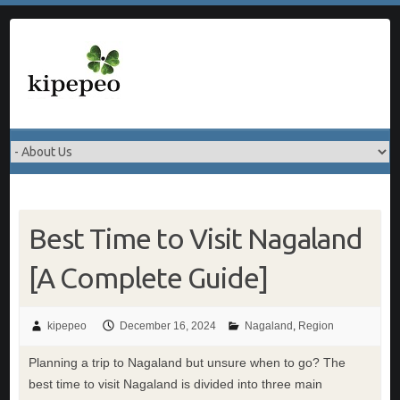
Skip
to
content
Best Time to Visit Nagaland
[A Complete Guide]
kipepeo
December 16, 2024
Nagaland
,
Region
Planning a trip to Nagaland but unsure when to go? The
best time to visit Nagaland is divided into three main