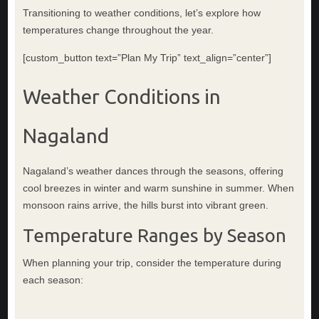
Transitioning to weather conditions, let’s explore how
temperatures change throughout the year.
[custom_button text=”Plan My Trip” text_align=”center”]
Weather Conditions in
Nagaland
Nagaland’s weather dances through the seasons, offering
cool breezes in winter and warm sunshine in summer. When
monsoon rains arrive, the hills burst into vibrant green.
Temperature Ranges by Season
When planning your trip, consider the temperature during
each season: