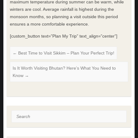
maximum temperature during summer can be warm, while
winters are cool. Average rainfall is highest during the
monsoon months, so planning a visit outside this period
ensures a more comfortable experience.
[custom_button text=”Plan My Trip” text_align=”center”]
←
Best Time to Visit Sikkim – Plan Your Perfect Trip!
Is It Worth Visiting Bhutan? Here’s What You Need to
Know
→
Search