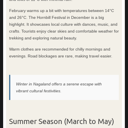
February warms up a bit with temperatures between 14°C
and 26°C. The Hornbill Festival in December is a big
highlight. It showcases local culture with dances, music, and
crafts. Tourists enjoy clear skies and comfortable weather for
trekking and exploring natural beauty.
Warm clothes are recommended for chilly mornings and
evenings. Road blockages are rare, making travel easier.
Winter in Nagaland offers a serene escape with
vibrant cultural festivities.
Summer Season (March to May)