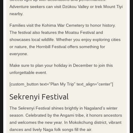
Adventure seekers can visit Dzükou Valley or trek Mount Tiyi
nearby.
Families visit the Kohima War Cemetery to honor history.
The festival also features the Moatsu Festival and
showcases local wildlife. Whether you enjoy exploring cities
or nature, the Hornbill Festival offers something for
everyone.
Make sure to plan your holiday in December to join this
unforgettable event.
[custom_button text=”Plan My Trip” text_align=”center”]
Sekrenyi Festival
The Sekrenyi Festival shines brightly in Nagaland’s winter
season. Celebrated by the Angami tribe, it honors ancestors
and welcomes the new year. In Mokokchung district, vibrant
dances and lively Naga folk songs fill the air.