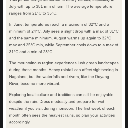
July with up to 381 mm of rain. The average temperature
ranges from 21°C to 35°C.
In June, temperatures reach a maximum of 32°C and a
minimum of 24°C. July sees a slight drop with a max of 31°C
and the same minimum. August warms up again to 32°C
max and 25°C min, while September cools down to a max of
31°C and a min of 23°C.
The mountainous region experiences lush green landscapes
during these months. Heavy rainfall can affect sightseeing in
Nagaland, but the waterfalls and rivers, like the Doyang
River, become more vibrant.
Exploring local culture and traditions can still be enjoyable
despite the rain. Dress modestly and prepare for wet
weather if you visit during monsoon. The first week of each
month often sees the heaviest rains, so plan your activities
accordingly.