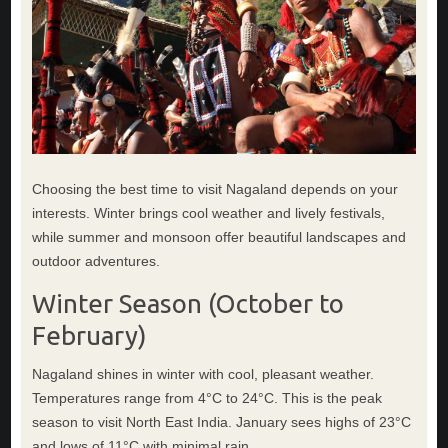
Choosing the best time to visit Nagaland depends on your
interests. Winter brings cool weather and lively festivals,
while summer and monsoon offer beautiful landscapes and
outdoor adventures.
Winter Season (October to
February)
Nagaland shines in winter with cool, pleasant weather.
Temperatures range from 4°C to 24°C. This is the peak
season to visit North East India. January sees highs of 23°C
and lows of 11°C with minimal rain.