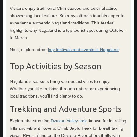
Visitors enjoy traditional Chilli sauces and colorful attire,
showcasing local culture. Sekrenyi attracts tourists eager to
experience authentic Nagaland traditions. This festival
highlights why Nagaland is a top tourist spot during October
to March.
Next, explore other
key festivals and events in Nagaland
.
Top Activities by Season
Nagaland’s seasons bring various activities to enjoy.
Whether you like trekking through nature or experiencing
local traditions, you’ll find plenty to do.
Trekking and Adventure Sports
Explore the stunning
Dzukou Valley trek
, known for its rolling
hills and vibrant flowers. Climb Japfu Peak for breathtaking
views. River rafting on the Doyang River offers thrills with