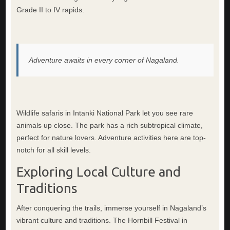
Grade II to IV rapids.
Adventure awaits in every corner of Nagaland.
Wildlife safaris in Intanki National Park let you see rare
animals up close. The park has a rich subtropical climate,
perfect for nature lovers. Adventure activities here are top-
notch for all skill levels.
Exploring Local Culture and
Traditions
After conquering the trails, immerse yourself in Nagaland’s
vibrant culture and traditions. The Hornbill Festival in