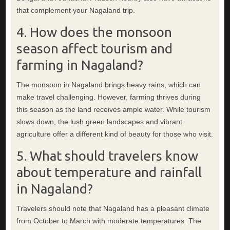
that complement your Nagaland trip.
4. How does the monsoon
season affect tourism and
farming in Nagaland?
The monsoon in Nagaland brings heavy rains, which can
make travel challenging. However, farming thrives during
this season as the land receives ample water. While tourism
slows down, the lush green landscapes and vibrant
agriculture offer a different kind of beauty for those who visit.
5. What should travelers know
about temperature and rainfall
in Nagaland?
Travelers should note that Nagaland has a pleasant climate
from October to March with moderate temperatures. The