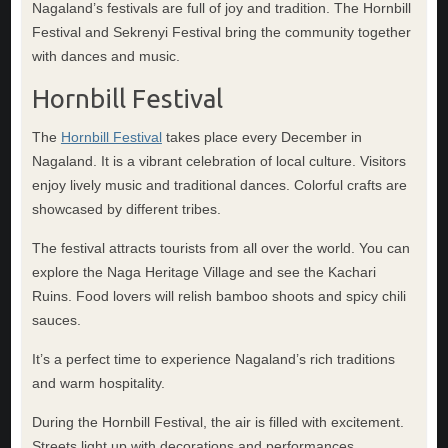
Nagaland’s festivals are full of joy and tradition. The Hornbill
Festival and Sekrenyi Festival bring the community together
with dances and music.
Hornbill Festival
The
Hornbill Festival
takes place every December in
Nagaland. It is a vibrant celebration of local culture. Visitors
enjoy lively music and traditional dances. Colorful crafts are
showcased by different tribes.
The festival attracts tourists from all over the world. You can
explore the Naga Heritage Village and see the Kachari
Ruins. Food lovers will relish bamboo shoots and spicy chili
sauces.
It’s a perfect time to experience Nagaland’s rich traditions
and warm hospitality.
During the Hornbill Festival, the air is filled with excitement.
Streets light up with decorations and performances.