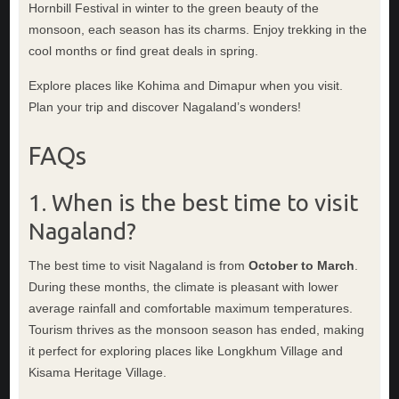
Hornbill Festival in winter to the green beauty of the
monsoon, each season has its charms. Enjoy trekking in the
cool months or find great deals in spring.
Explore places like Kohima and Dimapur when you visit.
Plan your trip and discover Nagaland’s wonders!
FAQs
1. When is the best time to visit
Nagaland?
The best time to visit Nagaland is from
October to March
.
During these months, the climate is pleasant with lower
average rainfall and comfortable maximum temperatures.
Tourism thrives as the monsoon season has ended, making
it perfect for exploring places like Longkhum Village and
Kisama Heritage Village.