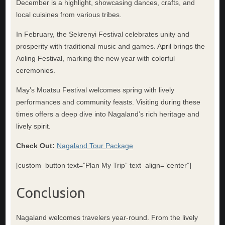
December is a highlight, showcasing dances, crafts, and
local cuisines from various tribes.
In February, the Sekrenyi Festival celebrates unity and
prosperity with traditional music and games. April brings the
Aoling Festival, marking the new year with colorful
ceremonies.
May’s Moatsu Festival welcomes spring with lively
performances and community feasts. Visiting during these
times offers a deep dive into Nagaland’s rich heritage and
lively spirit.
Check Out:
Nagaland Tour Package
[custom_button text=”Plan My Trip” text_align=”center”]
Conclusion
Nagaland welcomes travelers year-round. From the lively