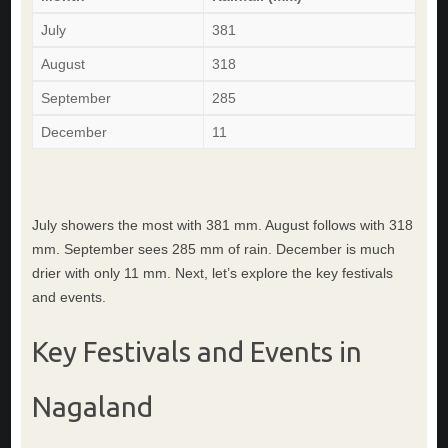
July
381
August
318
September
285
December
11
July showers the most with 381 mm. August follows with 318
mm. September sees 285 mm of rain. December is much
drier with only 11 mm. Next, let’s explore the key festivals
and events.
Key Festivals and Events in
Nagaland