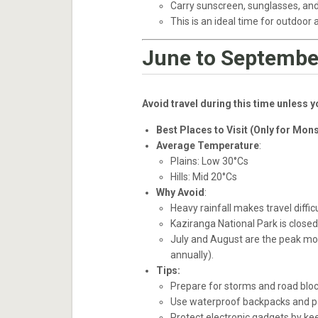
Carry sunscreen, sunglasses, and
This is an ideal time for outdoor 
June to Septembe
Avoid travel during this time unless 
Best Places to Visit (Only for Mon
Average Temperature
:
Plains: Low 30°Cs
Hills: Mid 20°Cs
Why Avoid
:
Heavy rainfall makes travel difficu
Kaziranga National Park is close
July and August are the peak mon
annually).
Tips:
Prepare for storms and road bloc
Use waterproof backpacks and pac
Protect electronic gadgets by kee