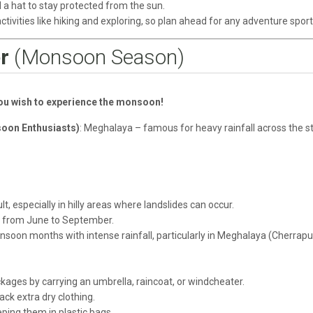
 a hat to stay protected from the sun.
activities like hiking and exploring, so plan ahead for any adventure sport
r
(Monsoon Season)
you wish to experience the monsoon!
soon Enthusiasts)
: Meghalaya – famous for heavy rainfall across the st
lt, especially in hilly areas where landslides can occur.
d from June to September.
soon months with intense rainfall, particularly in Meghalaya (Cherrapu
kages by carrying an umbrella, raincoat, or windcheater.
k extra dry clothing.
ping them in plastic bags.