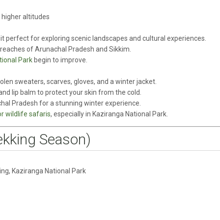
higher altitudes
t perfect for exploring scenic landscapes and cultural experiences.
 reaches of Arunachal Pradesh and Sikkim.
ional Park
begin to improve.
len sweaters, scarves, gloves, and a winter jacket.
and lip balm to protect your skin from the cold.
hal Pradesh for a stunning winter experience.
 wildlife safaris
, especially in Kaziranga National Park.
ekking Season)
ling, Kaziranga National Park