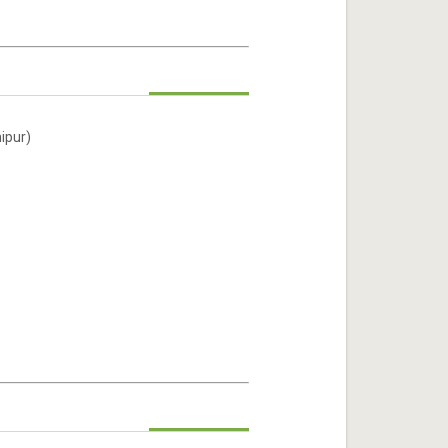
ipur)