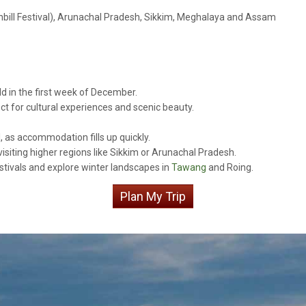
nbill Festival), Arunachal Pradesh, Sikkim, Meghalaya and Assam
ld in the first week of December.
ect for cultural experiences and scenic beauty.
l, as accommodation fills up quickly.
visiting higher regions like Sikkim or Arunachal Pradesh.
stivals and explore winter landscapes in
Tawang
and Roing.
Plan My Trip