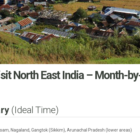
sit North East India
– Month-by
ry
(Ideal Time)
sam, Nagaland, Gangtok (Sikkim), Arunachal Pradesh (lower areas)