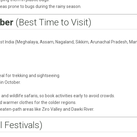
reas prone to bugs during the rainy season.
ber
(Best Time to Visit)
East India (Meghalaya, Assam, Nagaland, Sikkim, Arunachal Pradesh, Man
eal for trekking and sightseeing.
in October.
 and wildlife safaris, so book activities early to avoid crowds.
nd warmer clothes for the colder regions.
eaten-path areas like Ziro Valley and Dawki River.
l Festivals)