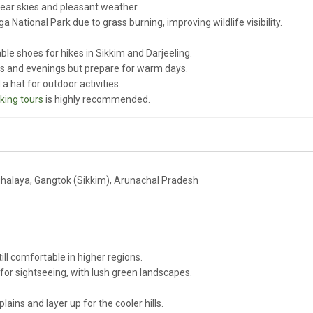
clear skies and pleasant weather.
ga National Park due to grass burning, improving wildlife visibility.
le shoes for hikes in Sikkim and Darjeeling.
gs and evenings but prepare for warm days.
a hat for outdoor activities.
king tours
is highly recommended.
halaya, Gangtok (Sikkim), Arunachal Pradesh
ll comfortable in higher regions.
or sightseeing, with lush green landscapes.
plains and layer up for the cooler hills.