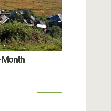
-Month