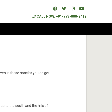
CALL NOW: +91-993-000-2412
 even in these months you do get
au to the south and the hills of