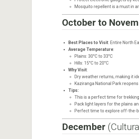
Mosquito repellent is a must in a
October to Novem
Best Places to Visit
: Entire North 
Average Temperature
:
Plains: 30°C to 33°C
Hills: 15°C to 20°C
Why Visit
:
Dry weather returns, making it id
Kaziranga National Park reopens 
Tips:
This is a perfect time for trekking
Pack light layers for the plains a
Perfect time to explore off-the-b
December
(Cultura