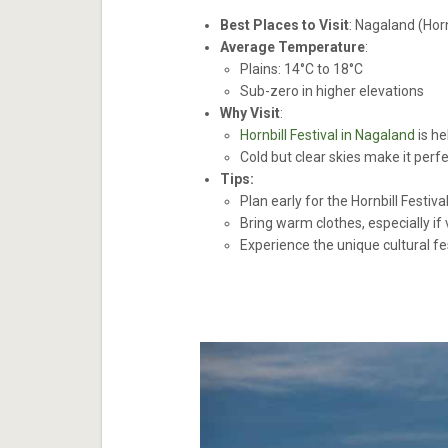
Best Places to Visit
: Nagaland (Hor
Average Temperature
:
Plains: 14°C to 18°C
Sub-zero in higher elevations
Why Visit
:
Hornbill Festival in Nagaland
is he
Cold but clear skies make it perf
Tips:
Plan early for the Hornbill Festiva
Bring warm clothes, especially if 
Experience the unique cultural fe