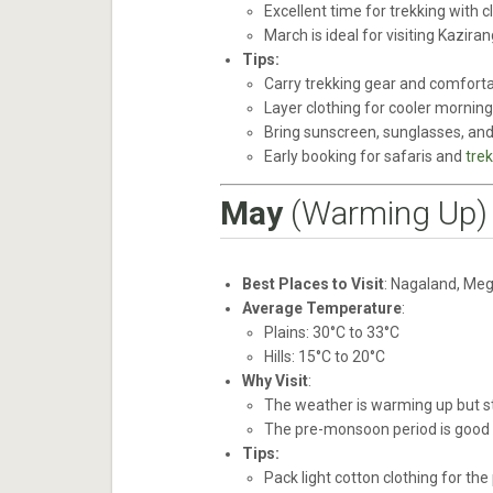
Excellent time for trekking with 
March is ideal for visiting Kaziran
Tips:
Carry trekking gear and comfortab
Layer clothing for cooler mornin
Bring sunscreen, sunglasses, and 
Early booking for safaris and
trek
May
(Warming Up)
Best Places to Visit
: Nagaland, Meg
Average Temperature
:
Plains: 30°C to 33°C
Hills: 15°C to 20°C
Why Visit
:
The weather is warming up but sti
The pre-monsoon period is good f
Tips:
Pack light cotton clothing for the 