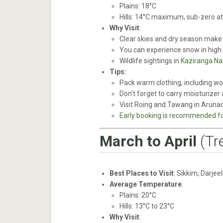
Plains: 18°C
Hills: 14°C maximum, sub-zero at 
Why Visit
:
Clear skies and dry season make i
You can experience snow in high
Wildlife sightings in
Kaziranga Nat
Tips:
Pack warm clothing, including woo
Don’t forget to carry moisturizer 
Visit Roing and Tawang in Arunac
Early booking is recommended for
March to April
(Tr
Best Places to Visit
: Sikkim, Darjee
Average Temperature
:
Plains: 20°C
Hills: 13°C to 23°C
Why Visit
: