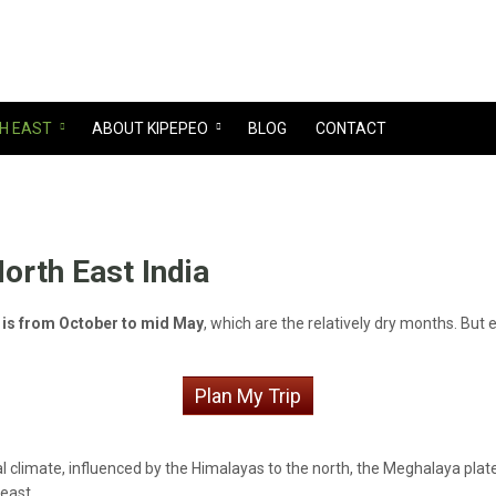
H EAST
ABOUT KIPEPEO
BLOG
CONTACT
North East India
ia is from October to mid May
, which are the relatively dry months. But
Plan My Trip
l climate, influenced by the Himalayas to the north, the Meghalaya plate
east.