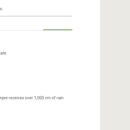
s.
ate.
njee receives over 1,000 cm of rain