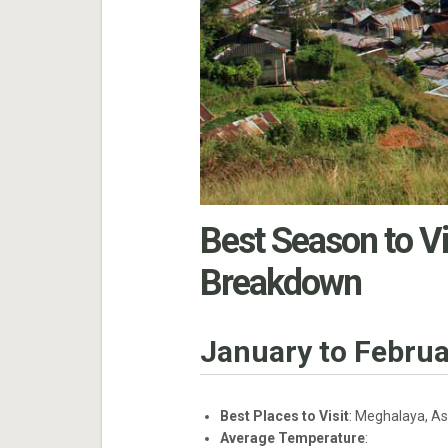
Best Season to Vi
Breakdown
January to Februa
Best Places to Visit
: Meghalaya, As
Average Temperature
: