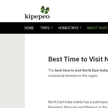
HOME
TRIPS
HOMESTAYS
ABOUT NORT
Best Time to Visit 
The
best time to visit North East Ind
occasional showers in the region.
North East India mainly has a subtropica
Nagaland, Mizoram and Manipur to the 