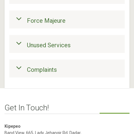
Force Majeure
Unused Services
Complaints
Get In Touch!
Kipepeo
Band View, 665, Lady Jehangir Rd, Dadar,