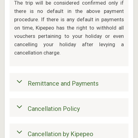
The trip will be considered confirmed only if
there is no default in the above payment
procedure. If there is any default in payments
on time, Kipepeo has the right to withhold all
vouchers pertaining to your holiday or even
cancelling your holiday after levying a
cancellation charge.
Remittance and Payments
Cancellation Policy
Cancellation by Kipepeo