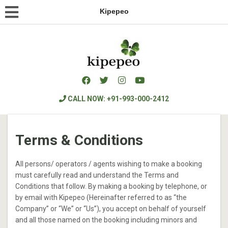
Kipepeo
CALL NOW: +91-993-000-2412
Terms & Conditions
All persons/ operators / agents wishing to make a booking
must carefully read and understand the Terms and
Conditions that follow. By making a booking by telephone, or
by email with Kipepeo (Hereinafter referred to as “the
Company” or “We” or “Us”), you accept on behalf of yourself
and all those named on the booking including minors and