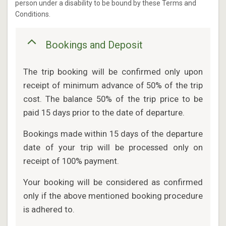
person under a disability to be bound by these Terms and
Conditions.
Bookings and Deposit
The trip booking will be confirmed only upon
receipt of minimum advance of 50% of the trip
cost. The balance 50% of the trip price to be
paid 15 days prior to the date of departure.
Bookings made within 15 days of the departure
date of your trip will be processed only on
receipt of 100% payment.
Your booking will be considered as confirmed
only if the above mentioned booking procedure
is adhered to.