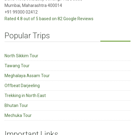
Mumbai, Maharashtra 400014
+91 99300 02412
Rated 4.8 out of 5 based on 82 Google Reviews
Popular Trips
North Sikkim Tour
Tawang Tour
Meghalaya Assam Tour
Offbeat Darjeeling
Trekking in North East
Bhutan Tour
Mechuka Tour
Important Links