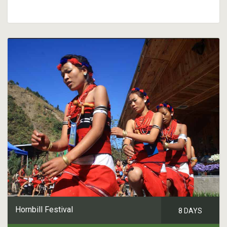
Hornbill Festival
8 DAYS