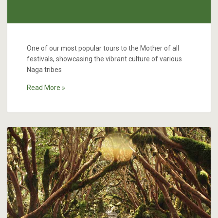
One of our most popular tours to the Mother of all
festivals, showcasing the vibrant culture of various
Naga tribes
Read More »