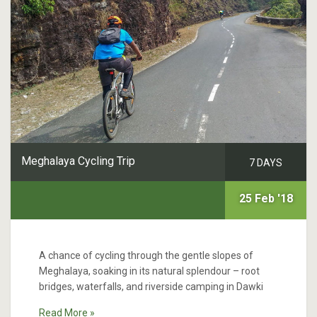
Meghalaya Cycling Trip
7 DAYS
25 Feb '18
A chance of cycling through the gentle slopes of
Meghalaya, soaking in its natural splendour – root
bridges, waterfalls, and riverside camping in Dawki
Read More »