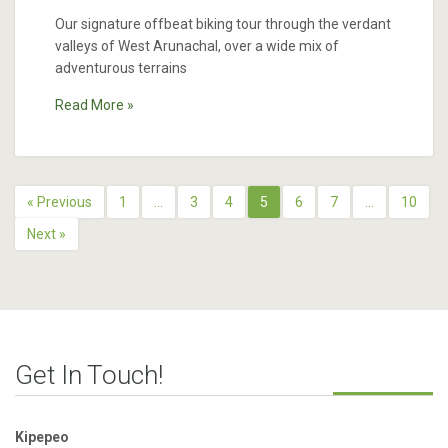
Our signature offbeat biking tour through the verdant
valleys of West Arunachal, over a wide mix of
adventurous terrains
Read More »
« Previous
1
…
3
4
5
6
7
…
10
Next »
Get In Touch!
Kipepeo