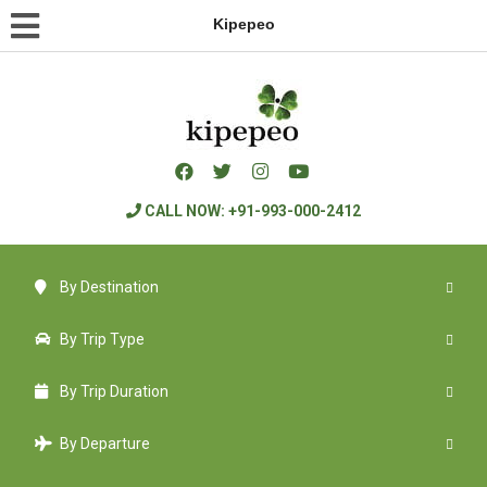
Kipepeo
CALL NOW: +91-993-000-2412
By Destination
By Trip Type
By Trip Duration
By Departure