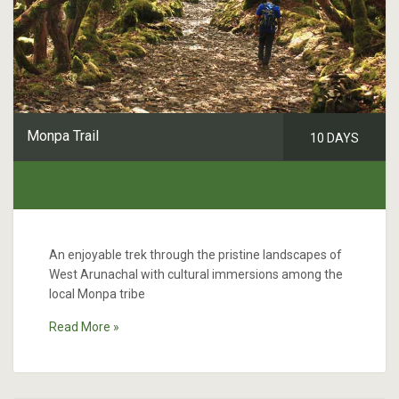
Monpa Trail
10 DAYS
An enjoyable trek through the pristine landscapes of
West Arunachal with cultural immersions among the
local Monpa tribe
Read More »