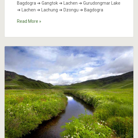
Bagdogra ➔ Gangtok ➔ Lachen ➔ Gurudongmar Lake
➔ Lachen ➔ Lachung ➔ Dzongu ➔ Bagdogra
Read More »