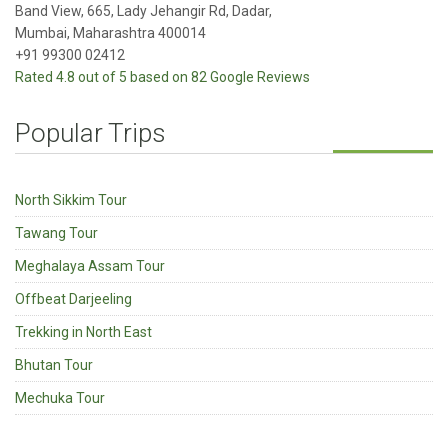
Band View, 665, Lady Jehangir Rd, Dadar,
Mumbai, Maharashtra 400014
+91 99300 02412
Rated 4.8 out of 5 based on 82 Google Reviews
Popular Trips
North Sikkim Tour
Tawang Tour
Meghalaya Assam Tour
Offbeat Darjeeling
Trekking in North East
Bhutan Tour
Mechuka Tour