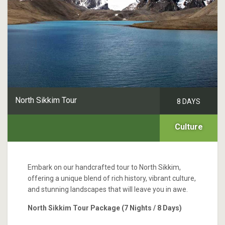
North Sikkim Tour
8 DAYS
Culture
Embark on our handcrafted tour to North Sikkim,
offering a unique blend of rich history, vibrant culture,
and stunning landscapes that will leave you in awe.
North Sikkim Tour Package (7 Nights / 8 Days)