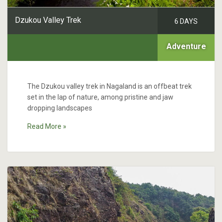
Dzukou Valley Trek
6 DAYS
Adventure
The Dzukou valley trek in Nagaland is an offbeat trek
set in the lap of nature, among pristine and jaw
dropping landscapes
Read More »