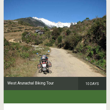
West Arunachal Biking Tour
10 DAYS