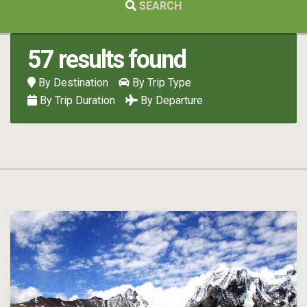
SEARCH
57 results found
By Destination
By Trip Type
By Trip Duration
By Departure