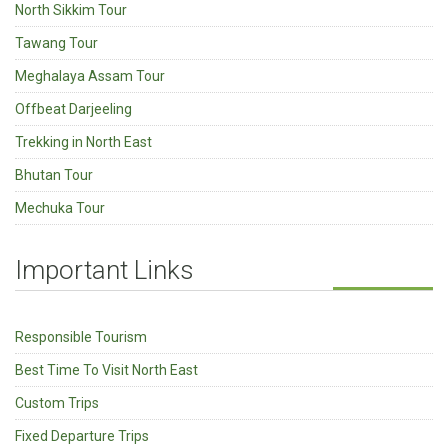
North Sikkim Tour
Tawang Tour
Meghalaya Assam Tour
Offbeat Darjeeling
Trekking in North East
Bhutan Tour
Mechuka Tour
Important Links
Responsible Tourism
Best Time To Visit North East
Custom Trips
Fixed Departure Trips