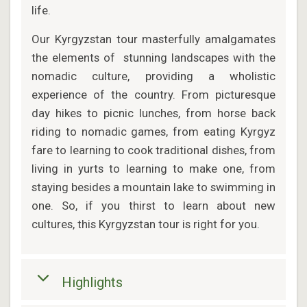
life.
Our Kyrgyzstan tour masterfully amalgamates
the elements of stunning landscapes with the
nomadic culture, providing a wholistic
experience of the country. From picturesque
day hikes to picnic lunches, from horse back
riding to nomadic games, from eating Kyrgyz
fare to learning to cook traditional dishes, from
living in yurts to learning to make one, from
staying besides a mountain lake to swimming in
one. So, if you thirst to learn about new
cultures, this Kyrgyzstan tour is right for you.
Highlights