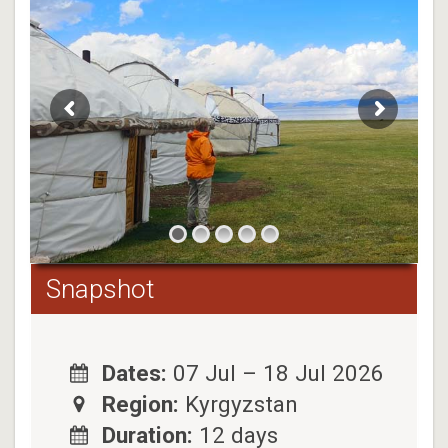
Snapshot
Dates:
07 Jul – 18 Jul 2026
Region:
Kyrgyzstan
Duration:
12 days