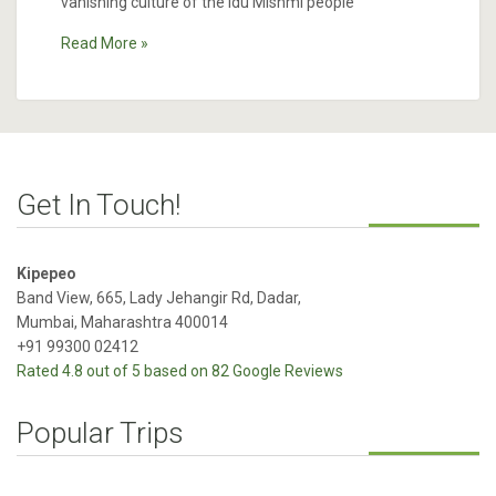
vanishing culture of the Idu Mishmi people
Read More »
Get In Touch!
Kipepeo
Band View, 665, Lady Jehangir Rd, Dadar,
Mumbai, Maharashtra 400014
+91 99300 02412
Rated 4.8 out of 5 based on 82 Google Reviews
Popular Trips