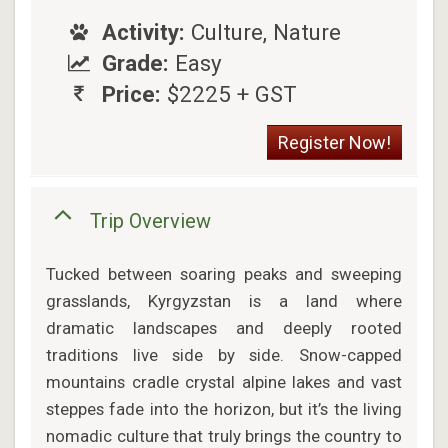
Activity:
Culture, Nature
Grade:
Easy
Price:
$2225 + GST
Register Now!
Trip Overview
Tucked between soaring peaks and sweeping
grasslands, Kyrgyzstan is a land where
dramatic landscapes and deeply rooted
traditions live side by side. Snow-capped
mountains cradle crystal alpine lakes and vast
steppes fade into the horizon, but it’s the living
nomadic culture that truly brings the country to