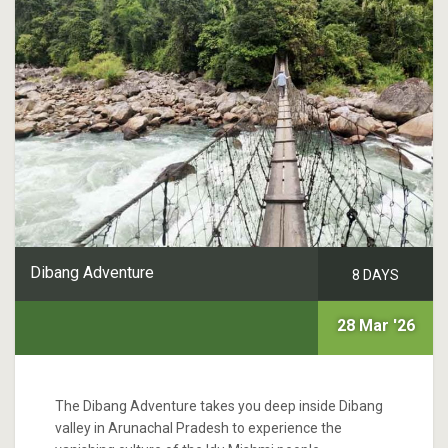
Dibang Adventure
8 DAYS
28 Mar '26
The Dibang Adventure takes you deep inside Dibang
valley in Arunachal Pradesh to experience the