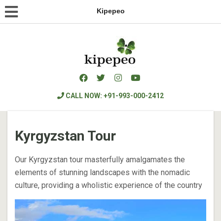
Kipepeo
CALL NOW: +91-993-000-2412
Kyrgyzstan Tour
Our Kyrgyzstan tour masterfully amalgamates the
elements of stunning landscapes with the nomadic
culture, providing a wholistic experience of the country