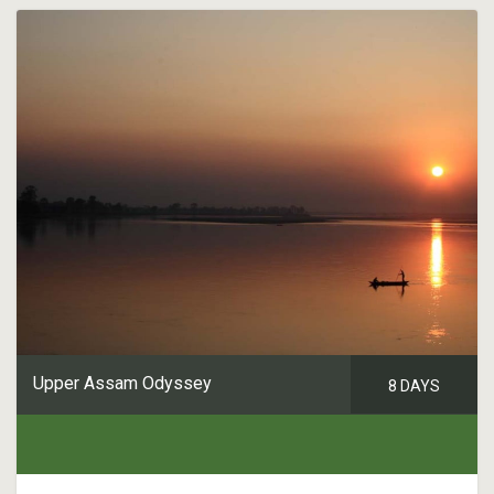
Upper Assam Odyssey
8 DAYS