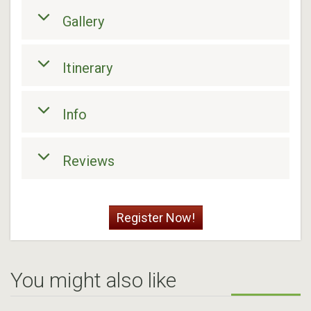
Gallery
Itinerary
Info
Reviews
Register Now!
You might also like