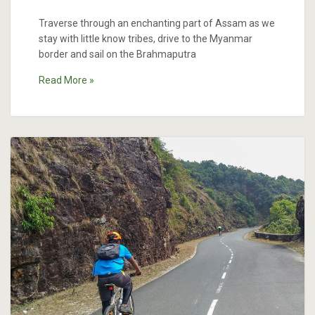
Traverse through an enchanting part of Assam as we
stay with little know tribes, drive to the Myanmar
border and sail on the Brahmaputra
Read More »