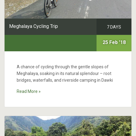
Meghalaya Cycling Trip
7 DAYS
25 Feb '18
A chance of cycling through the gentle slopes of
Meghalaya, soaking in its natural splendour – root
bridges, waterfalls, and riverside camping in Dawki
Read More »