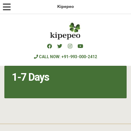
Kipepeo
CALL NOW: +91-993-000-2412
1-7 Days