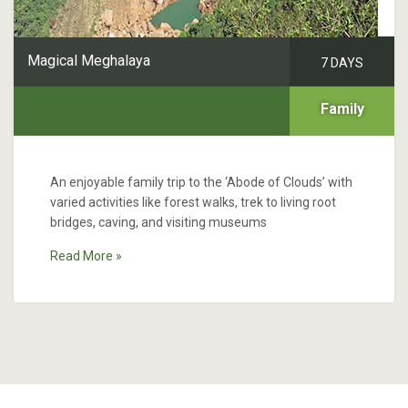
Magical Meghalaya
7 DAYS
Family
An enjoyable family trip to the ‘Abode of Clouds’ with
varied activities like forest walks, trek to living root
bridges, caving, and visiting museums
Read More »