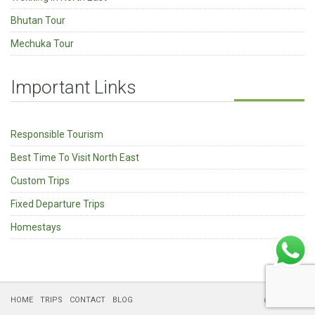
Bhutan Tour
Mechuka Tour
Important Links
Responsible Tourism
Best Time To Visit North East
Custom Trips
Fixed Departure Trips
Homestays
HOME
TRIPS
CONTACT
BLOG
© Kipepeo