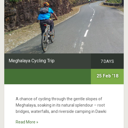
Meghalaya Cycling Trip
7 DAYS
25 Feb '18
A chance of cycling through the gentle slopes of
Meghalaya, soaking in its natural splendour – root
bridges, waterfalls, and riverside camping in Dawki
Read More »