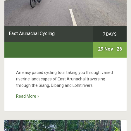
East Arunachal Cycling
7 DAYS
29 Nov ' 26
An easy paced cycling tour taking you through varied
riverine landscapes of East Arunachal traversing
through the Siang, Dibang and Lohit rivers
Read More »