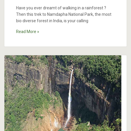
Have you ever dreamt of walking in a rainforest ?
Then this trek to Namdapha National Park, the most
bio diverse forest in India, is your calling
Read More »