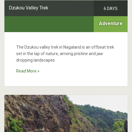
Dzukou Valley Trek
6 DAYS
Adventure
The Dzukou valley trek in Nagaland is an offbeat trek
set in the lap of nature, among pristine and jaw
dropping landscapes
Read More »