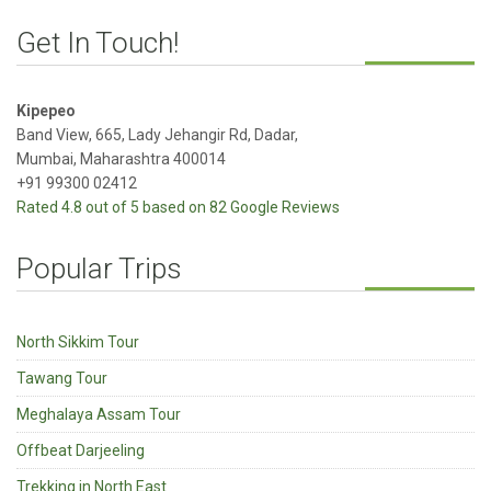
Get In Touch!
Kipepeo
Band View, 665, Lady Jehangir Rd, Dadar,
Mumbai, Maharashtra 400014
+91 99300 02412
Rated 4.8 out of 5 based on 82 Google Reviews
Popular Trips
North Sikkim Tour
Tawang Tour
Meghalaya Assam Tour
Offbeat Darjeeling
Trekking in North East