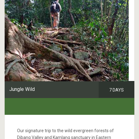
Jungle Wild
7 DAYS
Our signature trip to the wild evergreen forests of
Dibang Valley and Kamlang sanctuary in Eastern