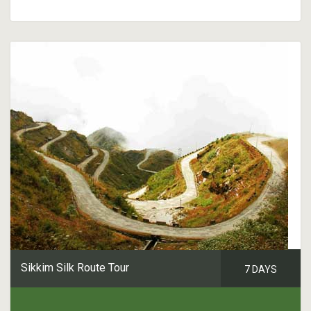
Sikkim Silk Route Tour
7 DAYS