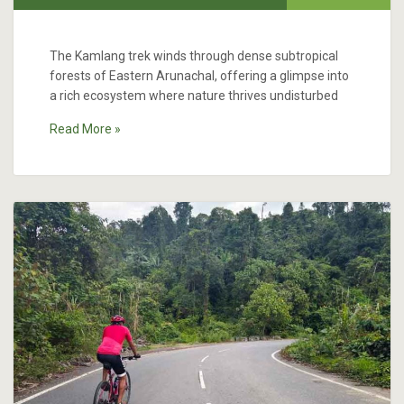
The Kamlang trek winds through dense subtropical
forests of Eastern Arunachal, offering a glimpse into
a rich ecosystem where nature thrives undisturbed
Read More »