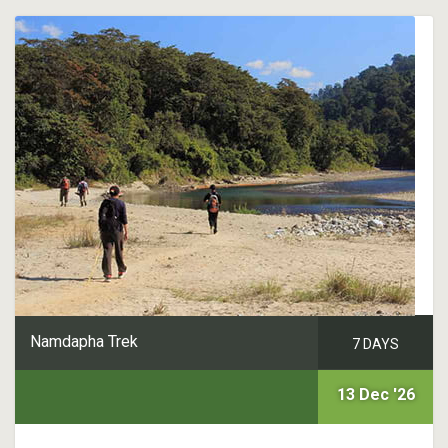
Namdapha Trek
7 DAYS
13 Dec '26