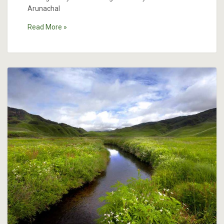
Arunachal
Read More »