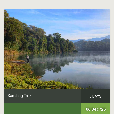
Kamlang Trek
6 DAYS
06 Dec '26