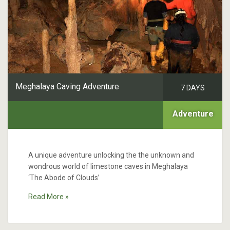
Meghalaya Caving Adventure
7 DAYS
Adventure
A unique adventure unlocking the the unknown and
wondrous world of limestone caves in Meghalaya
‘The Abode of Clouds’
Read More »