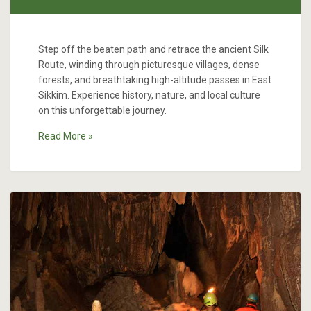
Step off the beaten path and retrace the ancient Silk
Route, winding through picturesque villages, dense
forests, and breathtaking high-altitude passes in East
Sikkim. Experience history, nature, and local culture
on this unforgettable journey.
Read More »