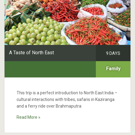
A Taste of North East
9 DAYS
Family
This trip is a perfect introduction to North East India –
cultural interactions with tribes, safaris in Kaziranga
and a ferry ride over Brahmaputra
Read More »