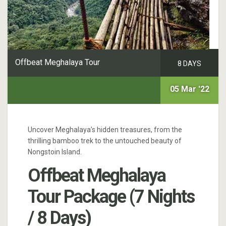
Offbeat Meghalaya Tour
8 DAYS
05 Mar '22
Uncover Meghalaya’s hidden treasures, from the
thrilling bamboo trek to the untouched beauty of
Nongstoin Island.
Offbeat Meghalaya
Tour Package (7 Nights
/ 8 Days)