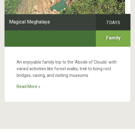
Magical Meghalaya
7 DAYS
Family
An enjoyable family trip to the ‘Abode of Clouds’ with
varied activities like forest walks, trek to living root
bridges, caving, and visiting museums
Read More »