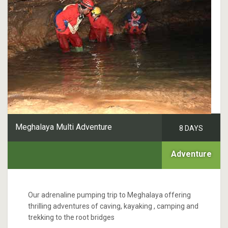
Meghalaya Multi Adventure
8 DAYS
Adventure
Our adrenaline pumping trip to Meghalaya offering
thrilling adventures of caving, kayaking , camping and
trekking to the root bridges