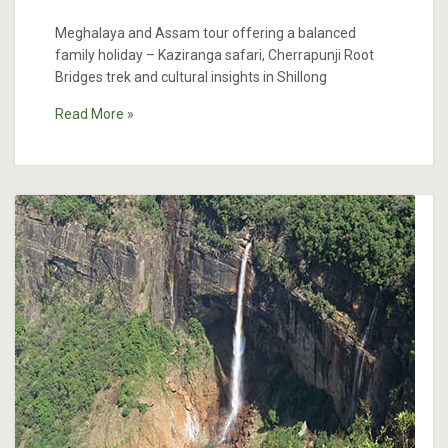
Meghalaya and Assam tour offering a balanced
family holiday – Kaziranga safari, Cherrapunji Root
Bridges trek and cultural insights in Shillong
Read More »