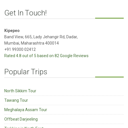
Get In Touch!
Kipepeo
Band View, 665, Lady Jehangir Rd, Dadar,
Mumbai, Maharashtra 400014
+91 99300 02412
Rated 4.8 out of 5 based on 82 Google Reviews
Popular Trips
North Sikkim Tour
Tawang Tour
Meghalaya Assam Tour
Offbeat Darjeeling