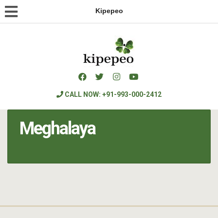
Kipepeo
CALL NOW: +91-993-000-2412
Meghalaya