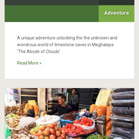
Adventure
A unique adventure unlocking the the unknown and
wondrous world of limestone caves in Meghalaya
‘The Abode of Clouds’
Read More »