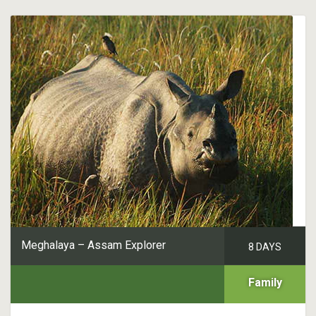
Meghalaya – Assam Explorer
8 DAYS
Family