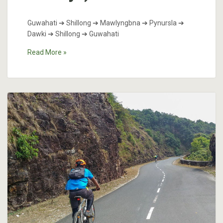
Guwahati ➔ Shillong ➔ Mawlyngbna ➔ Pynursla ➔
Dawki ➔ Shillong ➔ Guwahati
Read More »