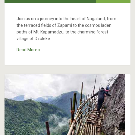
Join us on a journey into the heart of Nagaland, from
the terraced fields of Zapami to the cosmos laden
paths of Mt. Kapamodzu, to the charming forest
village of Dzuleke
Read More »