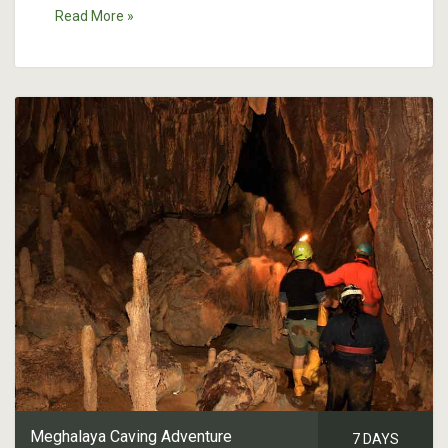
Read More »
Meghalaya Caving Adventure
7 DAYS