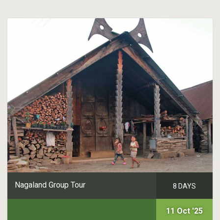
Nagaland Group Tour
8 DAYS
11 Oct '25