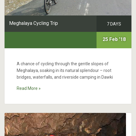
Meghalaya Cycling Trip
7 DAYS
25 Feb '18
A chance of cycling through the gentle slopes of
Meghalaya, soaking in its natural splendour – root
bridges, waterfalls, and riverside camping in Dawki
Read More »