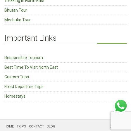
Trekking in North East
Bhutan Tour
Mechuka Tour
Important Links
Responsible Tourism
Best Time To Visit North East
Custom Trips
Fixed Departure Trips
Homestays
HOME
TRIPS
CONTACT
BLOG
© Kipepeo